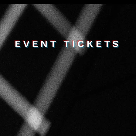
EVENT TICKETS